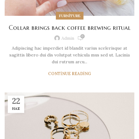
FURNITURE
Collar brings back coffee brewing ritual
0
Admin
Adipiscing hac imperdiet id blandit varius scelerisque at
sagittis libero dui dis volutpat vehicula mus sed ut. Lacinia
dui rutrum arcu...
CONTINUE READING
22
HAZ