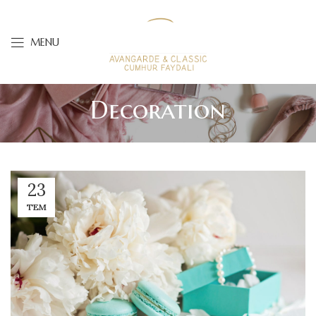
MENU
Decoration
23
TEM