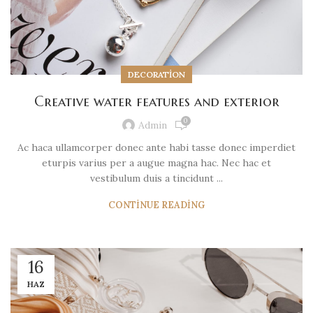
DECORATION
Creative water features and exterior
0
Admin
Ac haca ullamcorper donec ante habi tasse donec imperdiet
eturpis varius per a augue magna hac. Nec hac et
vestibulum duis a tincidunt ...
CONTINUE READING
16
HAZ