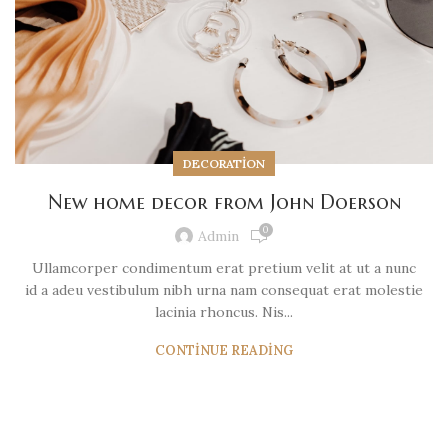
DECORATION
New home decor from John Doerson
0
Admin
Ullamcorper condimentum erat pretium velit at ut a nunc
id a adeu vestibulum nibh urna nam consequat erat molestie
lacinia rhoncus. Nis...
CONTINUE READING