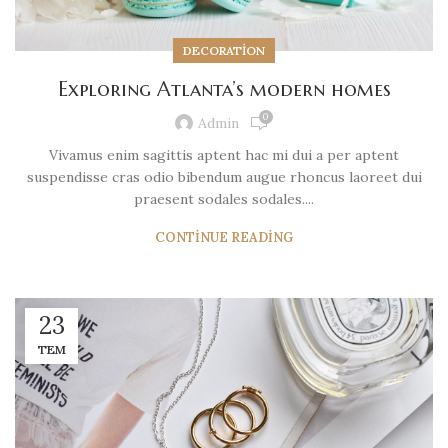
DECORATION
Exploring Atlanta’s modern homes
0
Admin
Vivamus enim sagittis aptent hac mi dui a per aptent
suspendisse cras odio bibendum augue rhoncus laoreet dui
praesent sodales sodales....
CONTINUE READING
23
TEM