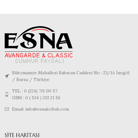
Süleymaniye Mahallesi Babacan Caddesi No : 23/1A İnegöl
/ Bursa / Türkiye
TEL : 0 (224) 711 00 57
GSM : 0 ( 534 ) 213 21 56
Email: info@esnakoltuk.com
SITE HARITASI